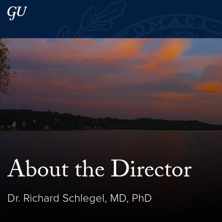
Skip to main content
Skip to main site menu
Search this site
About the Director
Dr. Richard Schlegel, MD, PhD