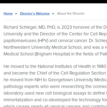
Home
▸
Director’s Welcome
▸
About the Director
Richard Schlegel, MD, PhD, is 2023 honoree of the D
University and the Director of the Center for Cell R
papillomaviruses (HPV) and cervical cancer. Dr. Sch
Northwestern University Medical School, and was a r
Medical School (Brigham Hospital) in the fields of Pa
He moved to the National Institutes of Health in 198
and became the Chief of the Cell Regulation Section 
he moved from NIH to Georgetown University Medical
pathology experts who were researching the connect
laboratory used new cell biological assays to define
immortalization and co-developed the technology for
which causes nearly all cervical cancers and contrib