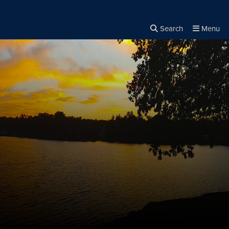
Search
Menu
Close the
×
Search