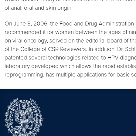
of anal, oral and skin origin.
On June 8, 2006, the Food and Drug Administration a
recommended it for women between the ages of nin
on viral oncology, served on the editorial board of
of the College of CSR Reviewers. In addition, Dr. S
patented several technologies related to HPV diagnos
laboratory developed which allows the rapid establis
reprogramming, has multiple applications for basic s