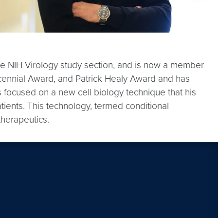
the NIH Virology study section, and is now a member
icennial Award, and Patrick Healy Award and has
s focused on a new cell biology technique that his
tients. This technology, termed conditional
therapeutics.