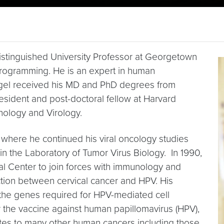
istinguished University Professor at Georgetown
eprogramming. He is an expert in human
legel received his MD and PhD degrees from
esident and post-doctoral fellow at Harvard
thology and Virology.
0 where he continued his viral oncology studies
in the Laboratory of Tumor Virus Biology. In 1990,
 Center to join forces with immunology and
ion between cervical cancer and HPV. His
 the genes required for HPV-mediated cell
 the vaccine against human papillomavirus (HPV),
utes to many other human cancers including those