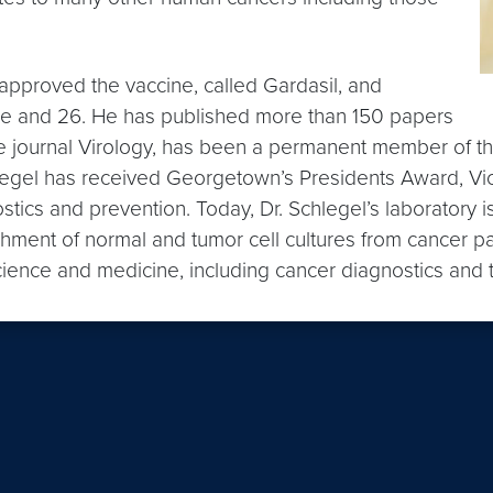
pproved the vaccine, called Gardasil, and
e and 26. He has published more than 150 papers
 the journal Virology, has been a permanent member of 
chlegel has received Georgetown’s Presidents Award, V
tics and prevention. Today, Dr. Schlegel’s laboratory i
hment of normal and tumor cell cultures from cancer pa
cience and medicine, including cancer diagnostics and 