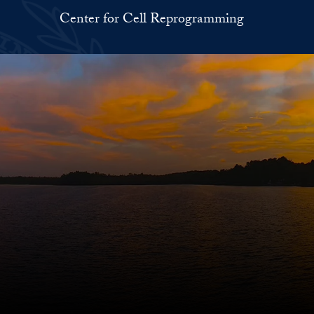
Center for Cell Reprogramming