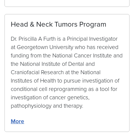
Head & Neck Tumors Program
Dr. Priscilla A Furth is a Principal Investigator
at Georgetown University who has received
funding from the National Cancer Institute and
the National Institute of Dental and
Craniofacial Research at the National
Institutes of Health to pursue investigation of
conditional cell reprogramming as a tool for
investigation of cancer genetics,
pathophysiology and therapy.
More