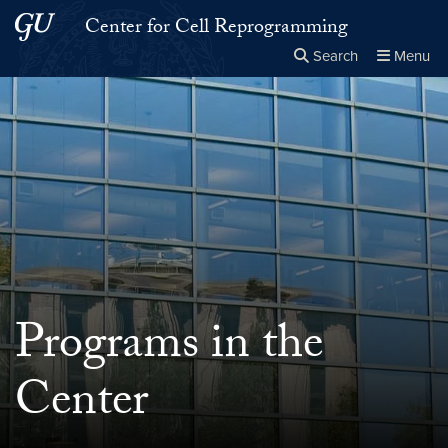
Skip to main content
Skip to main site menu
Center for Cell Reprogramming
Search
Menu
Close the
×
Search this site
Search
Programs in the
Center