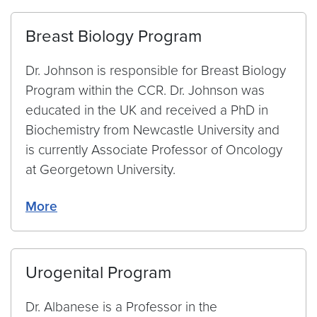
Breast Biology Program
Dr. Johnson is responsible for Breast Biology
Program within the CCR. Dr. Johnson was
educated in the UK and received a PhD in
Biochemistry from Newcastle University and
is currently Associate Professor of Oncology
at Georgetown University.
More
Urogenital Program
Dr. Albanese is a Professor in the