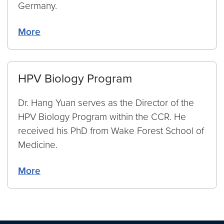
Germany.
More
HPV Biology Program
Dr. Hang Yuan serves as the Director of the
HPV Biology Program within the CCR. He
received his PhD from Wake Forest School of
Medicine.
More