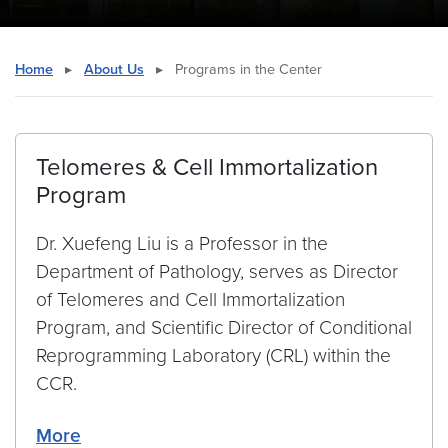
Home
▸
About Us
▸
Programs in the Center
Telomeres & Cell Immortalization
Program
Dr. Xuefeng Liu is a Professor in the
Department of Pathology, serves as Director
of Telomeres and Cell Immortalization
Program, and Scientific Director of Conditional
Reprogramming Laboratory (CRL) within the
CCR.
More