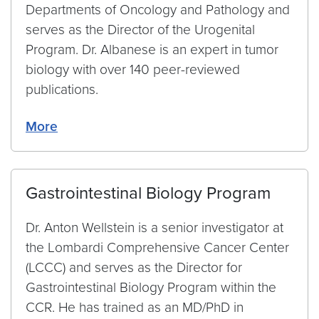
Departments of Oncology and Pathology and
serves as the Director of the Urogenital
Program. Dr. Albanese is an expert in tumor
biology with over 140 peer-reviewed
publications.
More
Gastrointestinal Biology Program
Dr. Anton Wellstein is a senior investigator at
the Lombardi Comprehensive Cancer Center
(LCCC) and serves as the Director for
Gastrointestinal Biology Program within the
CCR. He has trained as an MD/PhD in