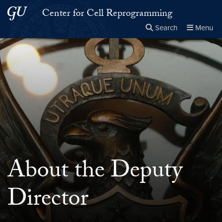
Skip to main content
Skip to main site menu
Center for Cell Reprogramming
Search
Menu
Close the
×
Search this site
Search
About the Deputy
Director