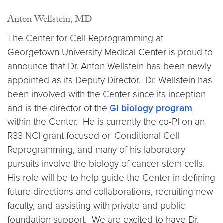
Anton Wellstein, MD
The Center for Cell Reprogramming at
Georgetown University Medical Center is proud to
announce that Dr. Anton Wellstein has been newly
appointed as its Deputy Director. Dr. Wellstein has
been involved with the Center since its inception
and is the director of the
GI biology program
within the Center. He is currently the co-PI on an
R33 NCI grant focused on Conditional Cell
Reprogramming, and many of his laboratory
pursuits involve the biology of cancer stem cells.
His role will be to help guide the Center in defining
future directions and collaborations, recruiting new
faculty, and assisting with private and public
foundation support. We are excited to have Dr.