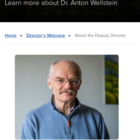
Learn more about Dr. Anton Wellstein
Home
▸
Director’s Welcome
▸
About the Deputy Director