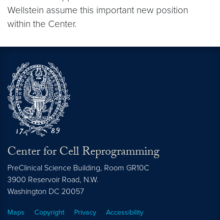
Wellstein assume this important new position
within the Center.
Center for Cell Reprogramming
PreClinical Science Building, Room GR10C
3900 Reservoir Road, N.W.
Washington
DC
20057
Maps
Copyright
Privacy
Accessibility