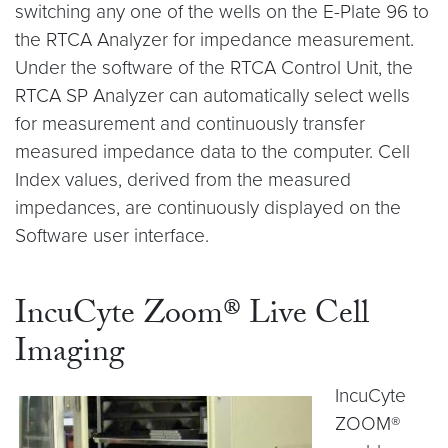
switching any one of the wells on the E-Plate 96 to
the RTCA Analyzer for impedance measurement.
Under the software of the RTCA Control Unit, the
RTCA SP Analyzer can automatically select wells
for measurement and continuously transfer
measured impedance data to the computer. Cell
Index values, derived from the measured
impedances, are continuously displayed on the
Software user interface.
IncuCyte Zoom® Live Cell
Imaging
IncuCyte
ZOOM®