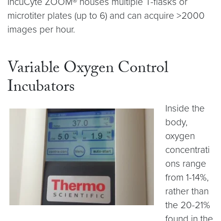
IncuCyte ZOOM® houses multiple T-flasks or
microtiter plates (up to 6) and can acquire >2000
images per hour.
Variable Oxygen Control
Incubators
Inside the
body,
oxygen
concentrati
ons range
from 1-14%,
rather than
the 20-21%
found in the