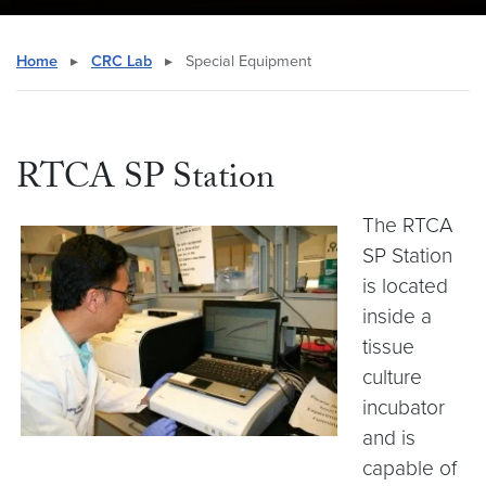
Home
▸
CRC Lab
▸
Special Equipment
RTCA SP Station
The RTCA
SP Station
is located
inside a
tissue
culture
incubator
and is
capable of