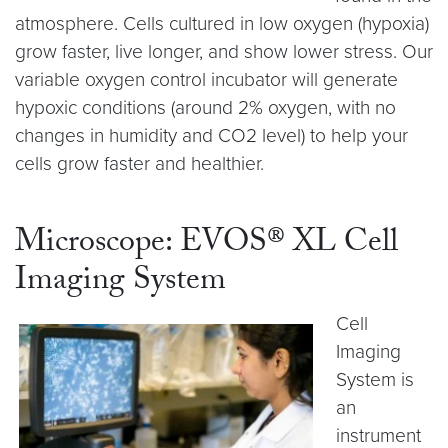
atmosphere. Cells cultured in low oxygen (hypoxia)
grow faster, live longer, and show lower stress. Our
variable oxygen control incubator will generate
hypoxic conditions (around 2% oxygen, with no
changes in humidity and CO2 level) to help your
cells grow faster and healthier.
Microscope: EVOS® XL Cell
Imaging System
Cell
Imaging
System is
an
instrument