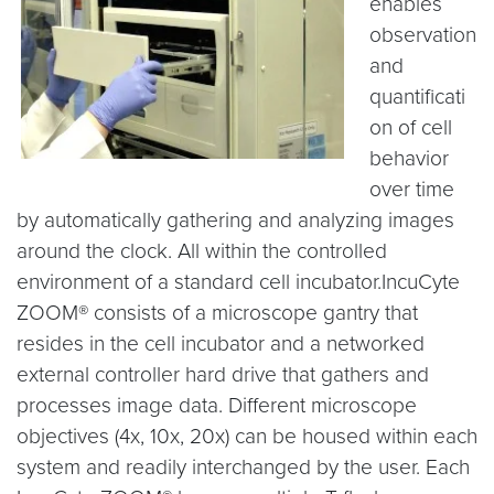
enables
observation
and
quantificati
on of cell
behavior
over time
by automatically gathering and analyzing images
around the clock. All within the controlled
environment of a standard cell incubator.IncuCyte
ZOOM® consists of a microscope gantry that
resides in the cell incubator and a networked
external controller hard drive that gathers and
processes image data. Different microscope
objectives (4x, 10x, 20x) can be housed within each
system and readily interchanged by the user. Each