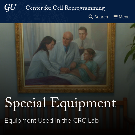
Skip to main content
Skip to main site menu
Center for Cell Reprogramming
Search
Menu
Close the
×
Search this site
Search
Special Equipment
Equipment Used in the CRC Lab